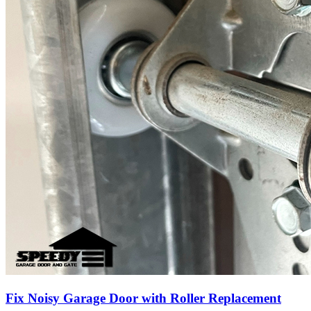
Fix Noisy Garage Door with Roller Replacement