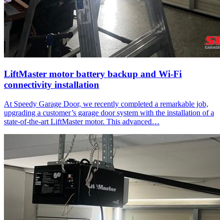
LiftMaster motor battery backup and Wi-Fi
connectivity installation
At Speedy Garage Door, we recently completed a remarkable job,
upgrading a customer’s garage door system with the installation of a
state-of-the-art LiftMaster motor. This advanced…