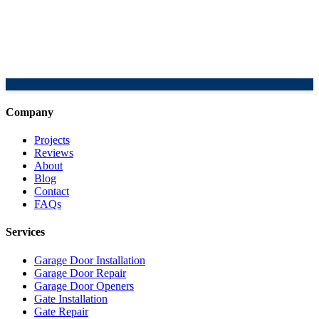
Company
Projects
Reviews
About
Blog
Contact
FAQs
Services
Garage Door Installation
Garage Door Repair
Garage Door Openers
Gate Installation
Gate Repair