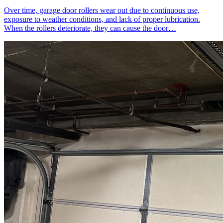
Over time, garage door rollers wear out due to continuous use,
exposure to weather conditions, and lack of proper lubrication.
When the rollers deteriorate, they can cause the door…