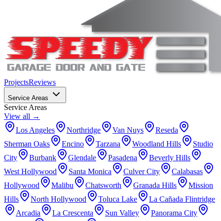
Projects
Reviews
Service Areas
Service Areas
View all →
Los Angeles
Northridge
Van Nuys
Reseda
Sherman Oaks
Encino
Tarzana
Woodland Hills
Studio
City
Burbank
Glendale
Pasadena
Beverly Hills
West Hollywood
Santa Monica
Culver City
Calabasas
Hollywood
Malibu
Chatsworth
Granada Hills
Mission
Hills
North Hollywood
Toluca Lake
La Cañada Flintridge
Arcadia
La Crescenta
Sun Valley
Panorama City