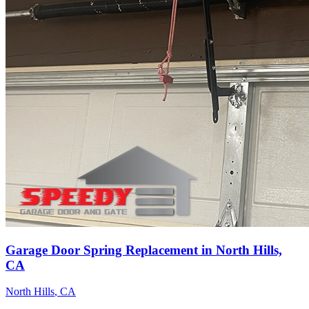
Garage Door Spring Replacement in North Hills,
CA
North Hills
, CA