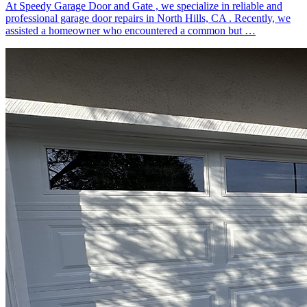
At Speedy Garage Door and Gate , we specialize in reliable and
professional garage door repairs in North Hills, CA . Recently, we
assisted a homeowner who encountered a common but …