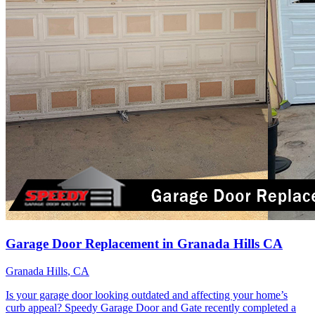
Garage Door Replacement in Granada Hills CA
Granada Hills
, CA
Is your garage door looking outdated and affecting your home’s
curb appeal? Speedy Garage Door and Gate recently completed a