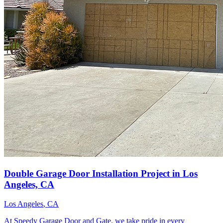
Double Garage Door Installation Project in Los
Angeles, CA
Los Angeles
, CA
At Speedy Garage Door and Gate, we take pride in every