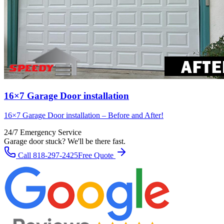
16×7 Garage Door installation
16×7 Garage Door installation – Before and After!
24/7 Emergency Service
Garage door stuck? We'll be there fast.
Call
818-297-2425
Free Quote