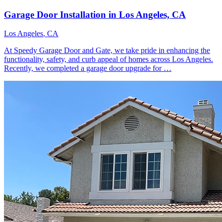
Garage Door Installation in Los Angeles, CA
Los Angeles
, CA
At Speedy Garage Door and Gate, we take pride in enhancing the
functionality, safety, and curb appeal of homes across Los Angeles.
Recently, we completed a garage door upgrade for …