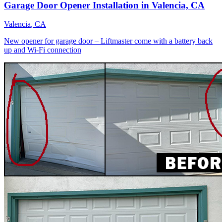
Garage Door Opener Installation in Valencia, CA
Valencia
, CA
New opener for garage door – Liftmaster come with a battery back
up and Wi-Fi connection