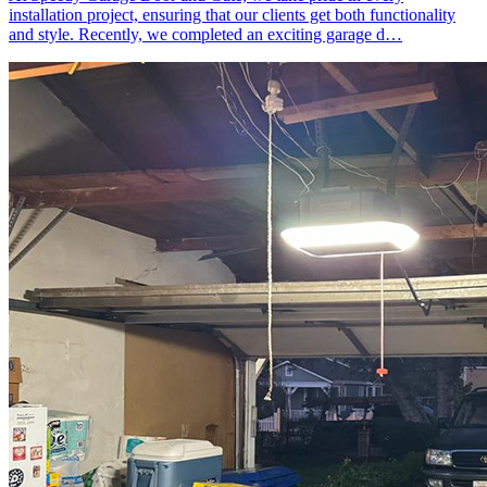
installation project, ensuring that our clients get both functionality
and style. Recently, we completed an exciting garage d…