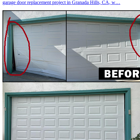
garage door replacement project in Granada Hills, CA, w…