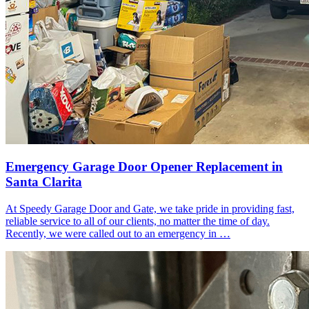
Emergency Garage Door Opener Replacement in
Santa Clarita
At Speedy Garage Door and Gate, we take pride in providing fast,
reliable service to all of our clients, no matter the time of day.
Recently, we were called out to an emergency in …