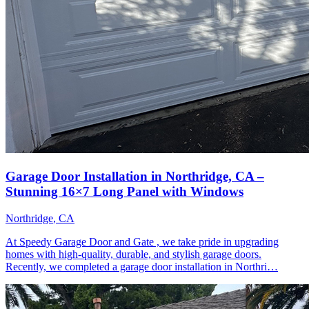
Garage Door Installation in Northridge, CA –
Stunning 16×7 Long Panel with Windows
Northridge
, CA
At Speedy Garage Door and Gate , we take pride in upgrading
homes with high-quality, durable, and stylish garage doors.
Recently, we completed a garage door installation in Northri…