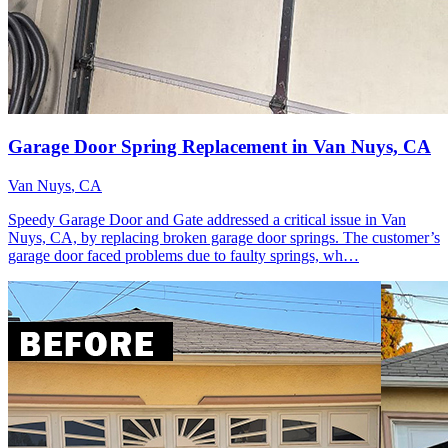
Garage Door Spring Replacement in Van Nuys, CA
Van Nuys
, CA
Speedy Garage Door and Gate addressed a critical issue in Van
Nuys, CA, by replacing broken garage door springs. The customer’s
garage door faced problems due to faulty springs, wh…