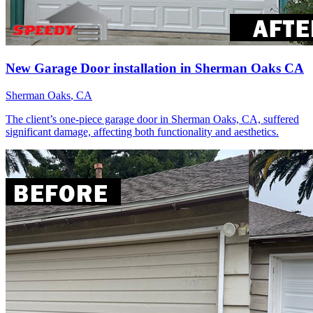
New Garage Door installation in Sherman Oaks CA
Sherman Oaks
, CA
The client’s one-piece garage door in Sherman Oaks, CA, suffered
significant damage, affecting both functionality and aesthetics.