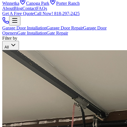
Winnetka
Canoga Park
Porter Ranch
About
Blog
Contact
FAQs
Get A Free Quote
Call Now!
818-297-2425
Garage Door Installation
Garage Door Repair
Garage Door
Openers
Gate Installation
Gate Repair
Filter by
All