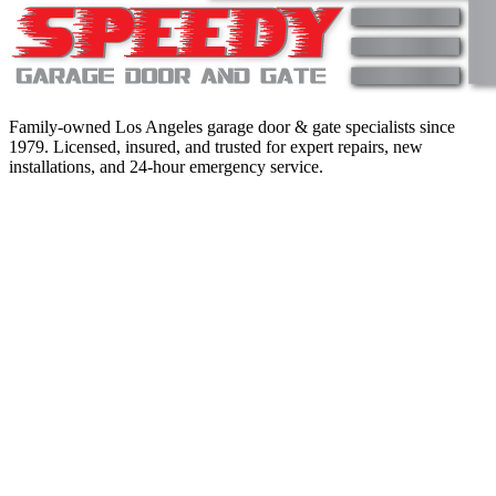
Family-owned Los Angeles garage door & gate specialists since
1979
. Licensed, insured, and trusted for expert repairs, new
installations, and 24-hour emergency service.