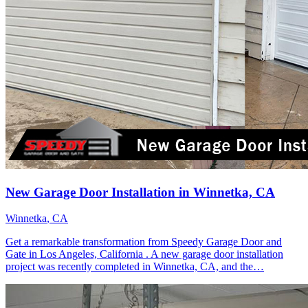
New Garage Door Installation in Winnetka, CA
Winnetka
, CA
Get a remarkable transformation from Speedy Garage Door and
Gate in Los Angeles, California . A new garage door installation
project was recently completed in Winnetka, CA, and the…